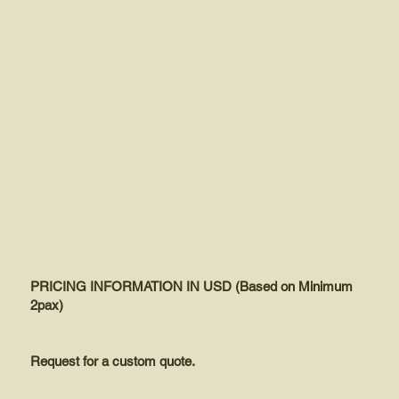
PRICING INFORMATION IN USD (Based on Minimum
2pax)
Request for a custom quote.