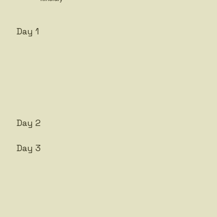
Day 1
Day 2
Day 3