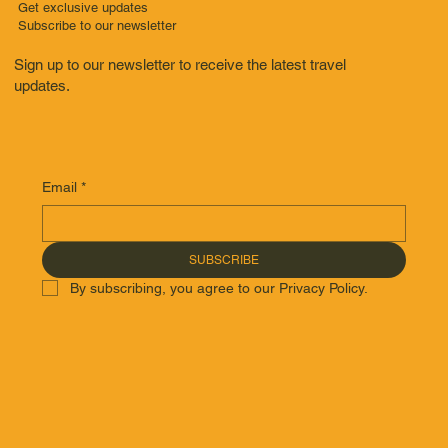
Get exclusive updates
Subscribe to our newsletter
Sign up to our newsletter to receive the latest travel
updates.
Email
*
SUBSCRIBE
By subscribing, you agree to our Privacy Policy.