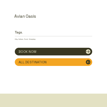
Avian Oasis
Tags.
City, Culture, Food, Shopping
BOOK NOW
ALL DESTINATION