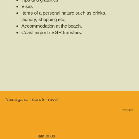
Visas
Items of a personal nature such as drinks,
laundry, shopping etc.
Accommodation at the beach.
Coast airport / SGR transfers.
Namaiyana Tours & Travel
Travel Agency
Talk To Us