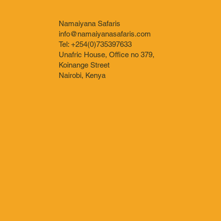
Namaiyana Safaris
info@namaiyanasafaris.com
Tel: +254(0)735397633
Unafric House, Office no 379,
Koinange Street
Nairobi, Kenya