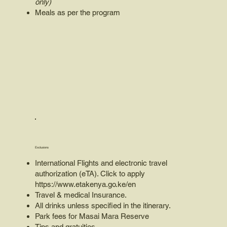
only)
Meals as per the program
Exclusions
International Flights and electronic travel
authorization (eTA). Click to apply
https://www.etakenya.go.ke/en
Travel & medical Insurance.
All drinks unless specified in the itinerary.
Park fees for Masai Mara Reserve
Tips and gratuities