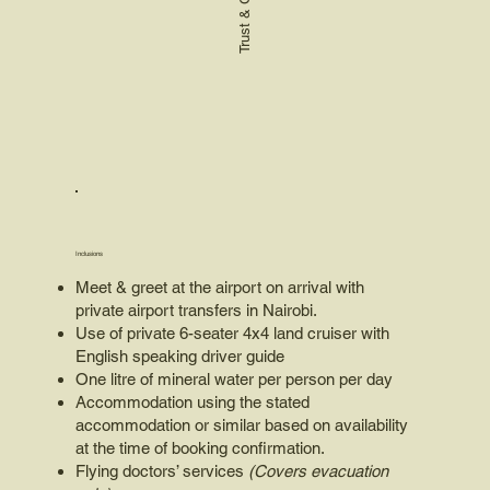
Inclusions
Meet & greet at the airport on arrival with
private airport transfers in Nairobi.
Use of private 6-seater 4x4 land cruiser with
English speaking driver guide
One litre of mineral water per person per day
Accommodation using the stated
accommodation or similar based on availability
at the time of booking confirmation.
Flying doctors’ services
(Covers evacuation