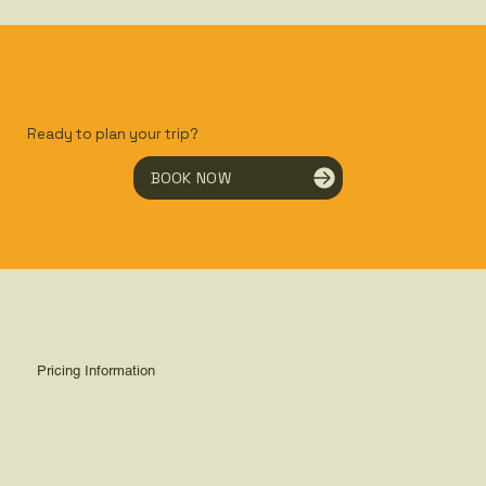
Ready to plan your trip?
BOOK NOW
Pricing Information