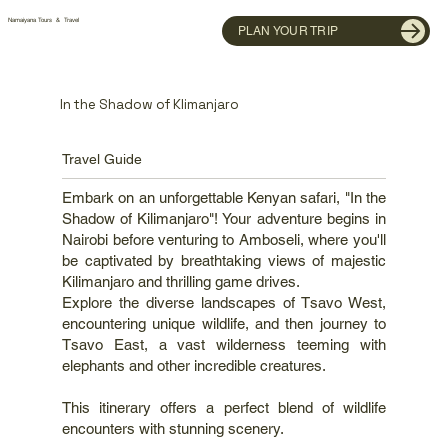
Namaiyana Tours & Travel
PLAN YOUR TRIP
In the Shadow of Klimanjaro
Travel Guide
Embark on an unforgettable Kenyan safari, "In the
Shadow of Kilimanjaro"! Your adventure begins in
Nairobi before venturing to Amboseli, where you'll
be captivated by breathtaking views of majestic
Kilimanjaro and thrilling game drives.
Explore the diverse landscapes of Tsavo West,
encountering unique wildlife, and then journey to
Tsavo East, a vast wilderness teeming with
elephants and other incredible creatures.
This itinerary offers a perfect blend of wildlife
encounters with stunning scenery.