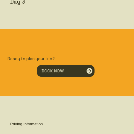
Day 3
Ready to plan your trip?
BOOK NOW
Pricing Information