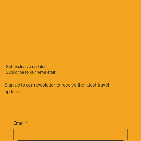
Get exclusive updates
Subscribe to our newsletter
Sign up to our newsletter to receive the latest travel
updates.
Email
*