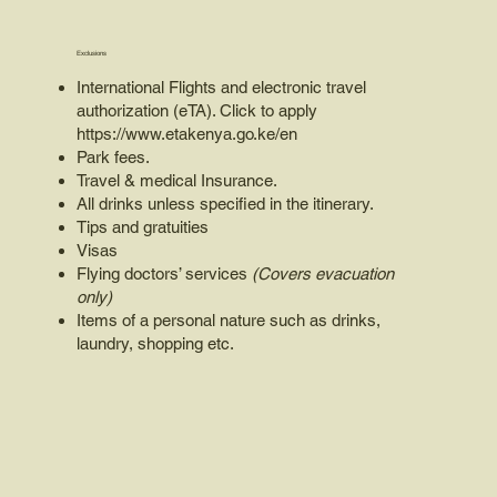
Exclusions
International Flights and electronic travel
authorization (eTA). Click to apply
https://www.etakenya.go.ke/en
Park fees.
Travel & medical Insurance.
All drinks unless specified in the itinerary.
Tips and gratuities
Visas
Flying doctors’ services
(Covers evacuation
only)
Items of a personal nature such as drinks,
laundry, shopping etc.