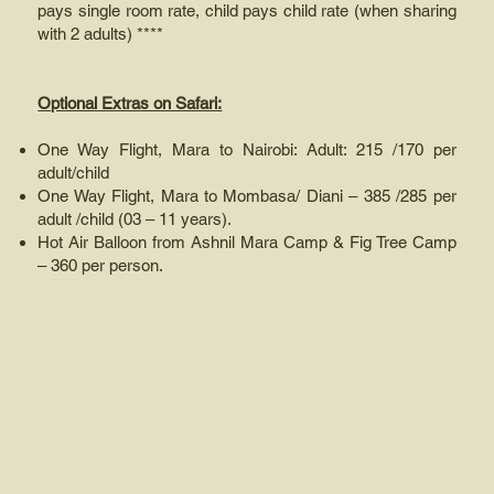
pays single room rate, child pays child rate (when sharing
with 2 adults) ****
Optional Extras on Safari:
One Way Flight, Mara to Nairobi: Adult: 215 /170 per
adult/child
One Way Flight, Mara to Mombasa/ Diani – 385 /285 per
adult /child (03 – 11 years).
Hot Air Balloon from Ashnil Mara Camp & Fig Tree Camp
– 360 per person.