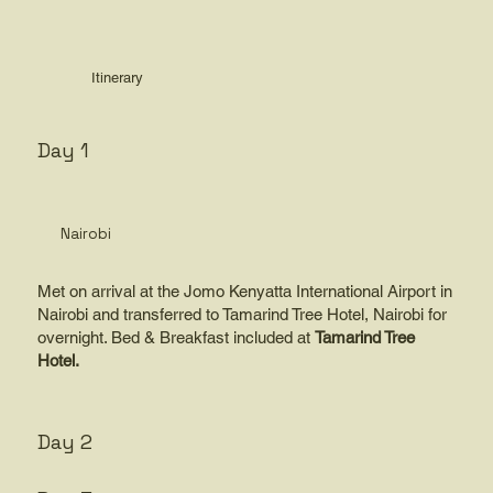
Itinerary
Day 1
Nairobi
Met on arrival at the Jomo Kenyatta International Airport in
Nairobi and transferred to Tamarind Tree Hotel, Nairobi for
overnight. Bed & Breakfast included at
Tamarind Tree
Hotel.
Day 2