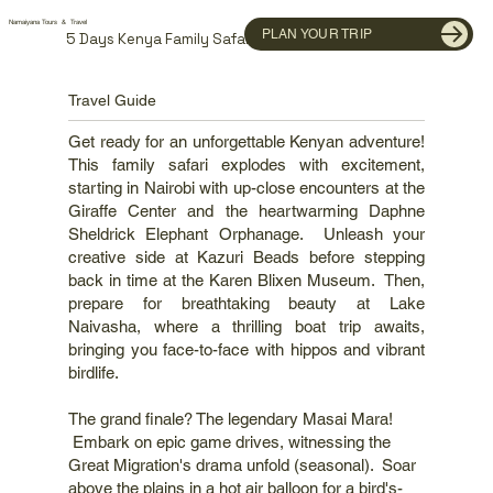
Namaiyana Tours & Travel
PLAN YOUR TRIP
5 Days Kenya Family Safari
Travel Guide
Get ready for an unforgettable Kenyan adventure!
This family safari explodes with excitement,
starting in Nairobi with up-close encounters at the
Giraffe Center and the heartwarming Daphne
Sheldrick Elephant Orphanage. Unleash your
creative side at Kazuri Beads before stepping
back in time at the Karen Blixen Museum. Then,
prepare for breathtaking beauty at Lake
Naivasha, where a thrilling boat trip awaits,
bringing you face-to-face with hippos and vibrant
birdlife.
The grand finale? The legendary Masai Mara!
Embark on epic game drives, witnessing the
Great Migration's drama unfold (seasonal). Soar
above the plains in a hot air balloon for a bird's-