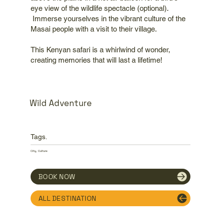
eye view of the wildlife spectacle (optional).
Immerse yourselves in the vibrant culture of the
Masai people with a visit to their village.
This Kenyan safari is a whirlwind of wonder,
creating memories that will last a lifetime!
Wild Adventure
Tags.
City, Culture
BOOK NOW
ALL DESTINATION