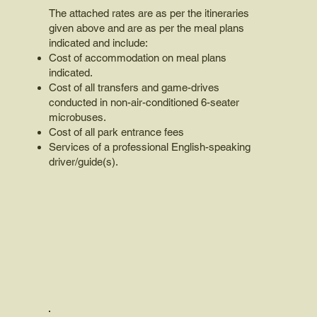
The attached rates are as per the itineraries
given above and are as per the meal plans
indicated and include:
Cost of accommodation on meal plans
indicated.
Cost of all transfers and game-drives
conducted in non-air-conditioned 6-seater
microbuses.
Cost of all park entrance fees
Services of a professional English-speaking
driver/guide(s).