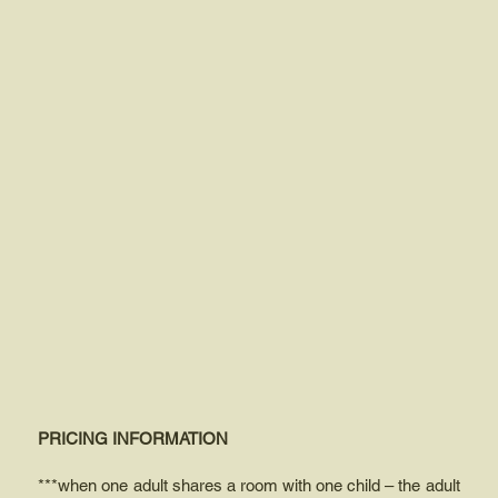
PRICING INFORMATION
***when one adult shares a room with one child – the adult