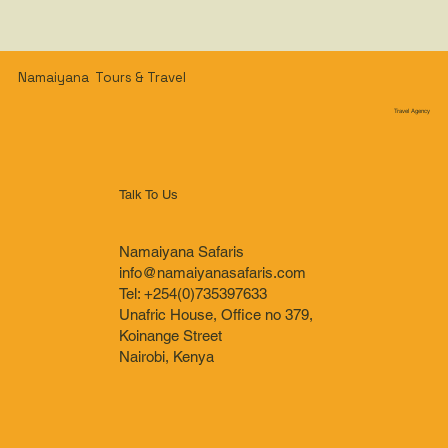
Namaiyana Tours & Travel
Travel Agency
Talk To Us
Namaiyana Safaris
info@namaiyanasafaris.com
Tel: +254(0)735397633
Unafric House, Office no 379,
Koinange Street
Nairobi, Kenya