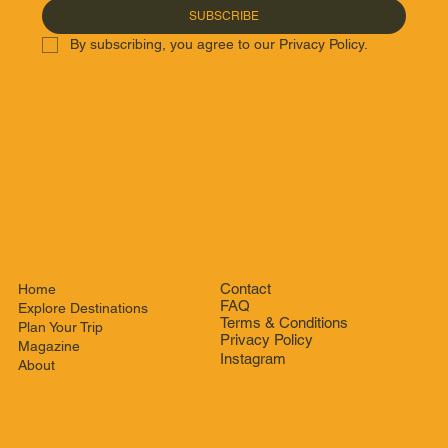
SUBSCRIBE
By subscribing, you agree to our Privacy Policy.
Contact
Home
FAQ
Explore Destinations
Terms & Conditions
Plan Your Trip
Privacy Policy
Magazine
Instagram
About