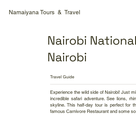
Namaiyana Tours & Travel
Nairobi National
Nairobi
Travel Guide
Experience the wild side of Nairobi! Just mi
incredible safari adventure. See lions, rh
skyline. This half-day tour is perfect fo
famous Carnivore Restaurant and some so