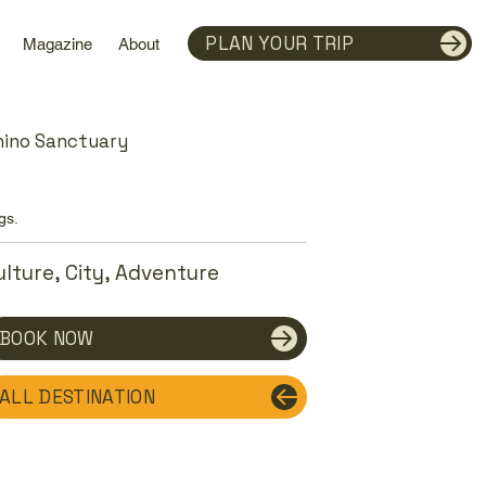
PLAN YOUR TRIP
Magazine
About
hino Sanctuary
gs.
ulture, City, Adventure
BOOK NOW
ALL DESTINATION