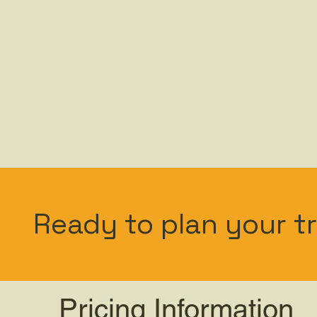
Ready to plan your tr
Pricing Information