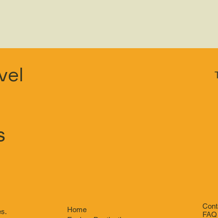
vel
s
Cont
Home
es.
FAQ