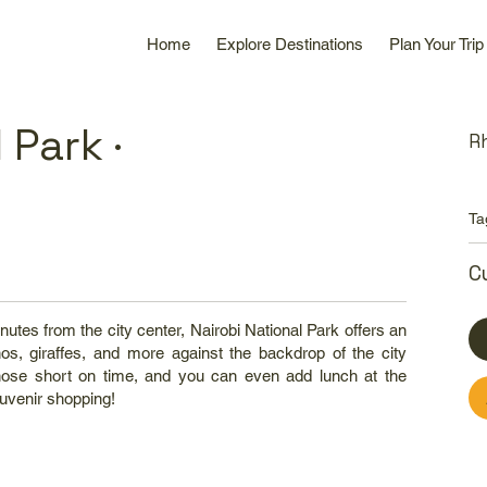
Home
Explore Destinations
Plan Your Trip
 Park ·
R
Ta
C
nutes from the city center, Nairobi National Park offers an
inos, giraffes, and more against the backdrop of the city
r those short on time, and you can even add lunch at the
uvenir shopping!