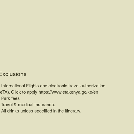
Exclusions
• International Flights and electronic travel authorization
(eTA). Click to apply
https://www.etakenya.go.ke/en
• Park fees
• Travel & medical Insurance.
• All drinks unless specified in the itinerary.