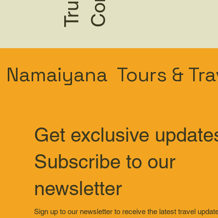
Namaiyana Tours & Tra
Get exclusive update
Subscribe to our
newsletter
Sign up to our newsletter to receive the latest travel updat