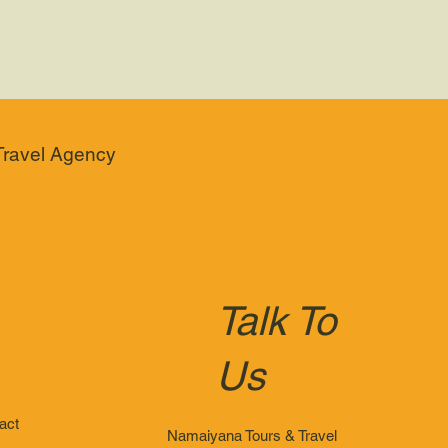
Travel Agency
Talk To
Us
act
Namaiyana Tours & Travel