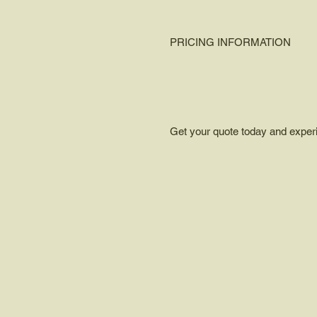
PRICING INFORMATION
Get your quote today and experien