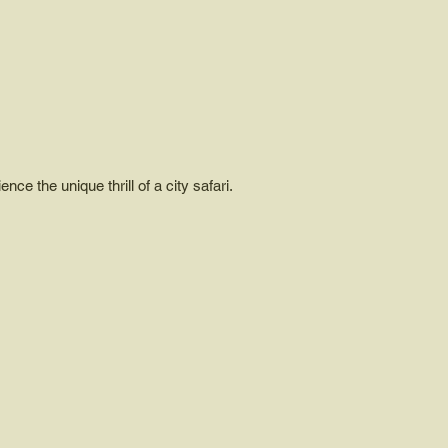
ce the unique thrill of a city safari.