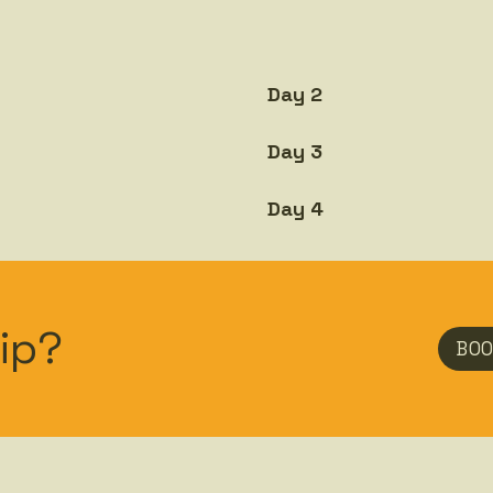
Day 2
Day 3
Day 4
ip?
BOO