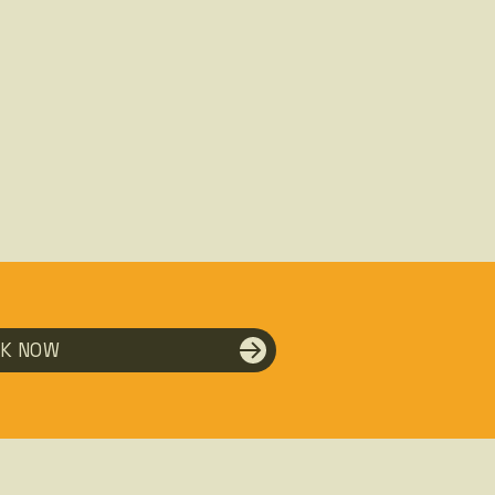
K NOW