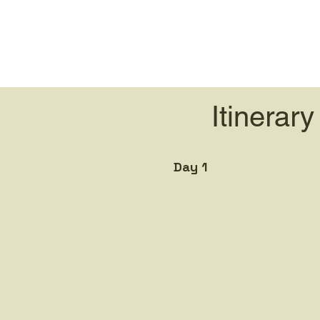
Itinerary
Day 1