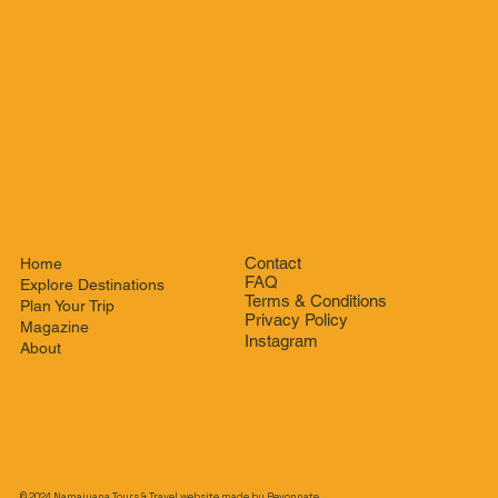
Contact
Home
FAQ
Explore Destinations
Terms & Conditions
Plan Your Trip
Privacy Policy
Magazine
Instagram
About
© 2024 Namaiyana Tours & Travel website made by
Revonnate