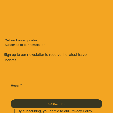
Get exclusive updates
Subscribe to our newsletter
Sign up to our newsletter to receive the latest travel
updates.
Email
*
SUBSCRIBE
By subscribing, you agree to our Privacy Policy.