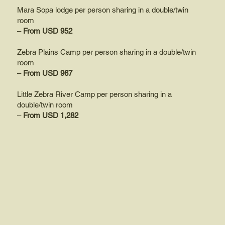
Mara Sopa lodge per person sharing in a double/twin
room
–
From USD 952
Zebra Plains Camp per person sharing in a double/twin
room
–
From USD 967
Little Zebra River Camp per person sharing in a
double/twin room
–
From USD 1,282