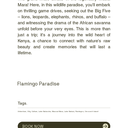
Mara! Here, in this wildlife paradise, you'll embark
on thrilling game drives, seeking out the Big Five
– lions, leopards, elephants, rhinos, and buffalo –
and witnessing the drama of the African savanna
unfold before your very eyes. This is more than
just a trip; it's a journey into the wild heart of
Kenya, a chance to connect with nature's raw
beauty and create memories that will last a
lifetime.
Flamingo Paradise
Tags.
Adventure, City, Culture, Lake Naivasha, Maasai Mara, Lake Nakuru, Flamingos, Crescent Island
BOOK NOW