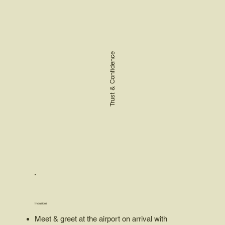
Trust & Confidence
Inclusions
Meet & greet at the airport on arrival with