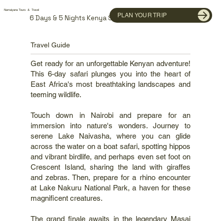
Namaiyana Tours & Travel
PLAN YOUR TRIP
6 Days & 5 Nights Kenya Safari
Travel Guide
Get ready for an unforgettable Kenyan adventure!
This 6-day safari plunges you into the heart of
East Africa's most breathtaking landscapes and
teeming wildlife.
Touch down in Nairobi and prepare for an
immersion into nature's wonders. Journey to
serene Lake Naivasha, where you can glide
across the water on a boat safari, spotting hippos
and vibrant birdlife, and perhaps even set foot on
Crescent Island, sharing the land with giraffes
and zebras. Then, prepare for a rhino encounter
at Lake Nakuru National Park, a haven for these
magnificent creatures.
The grand finale awaits in the legendary Masai