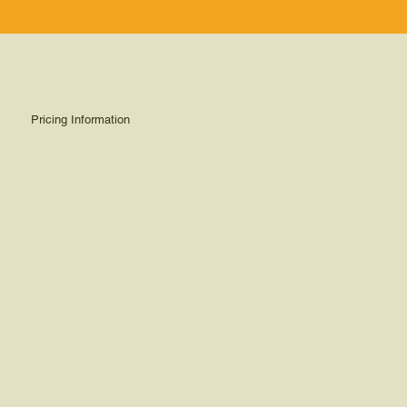
Pricing Information