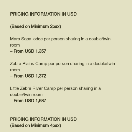
PRICING INFORMATION IN USD
(Based on Minimum 2pax)
Mara Sopa lodge per person sharing in a double/twin
room
–
From USD 1,357
Zebra Plains Camp per person sharing in a double/twin
room
–
From USD 1,372
Little Zebra River Camp per person sharing in a
double/twin room
–
From USD 1,687
PRICING INFORMATION IN USD
(Based on Minimum 4pax)