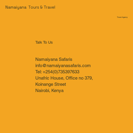
Namaiyana Tours & Travel
Travel Agency
Talk To Us
Namaiyana Safaris
info@namaiyanasafaris.com
Tel: +254(0)735397633
Unafric House, Office no 379,
Koinange Street
Nairobi, Kenya