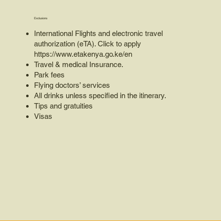
Exclusions
International Flights and electronic travel
authorization (eTA). Click to apply
https://www.etakenya.go.ke/en
Travel & medical Insurance.
Park fees
Flying doctors’ services
All drinks unless specified in the itinerary.
Tips and gratuities
Visas