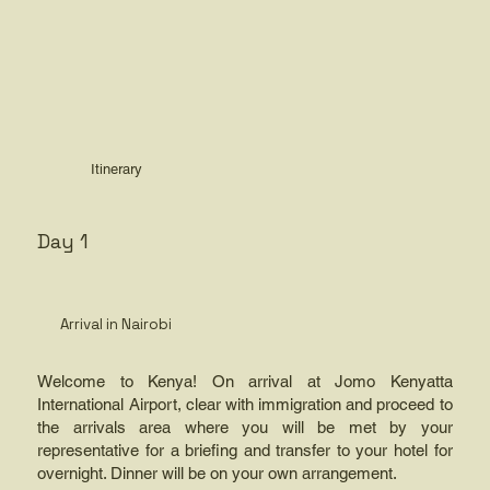
Itinerary
Day 1
Arrival in Nairobi
Welcome to Kenya! On arrival at Jomo Kenyatta
International Airport, clear with immigration and proceed to
the arrivals area where you will be met by your
representative for a briefing and transfer to your hotel for
overnight. Dinner will be on your own arrangement.