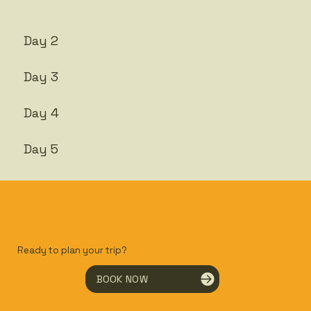
Day 2
Day 3
Day 4
Day 5
Ready to plan your trip?
BOOK NOW