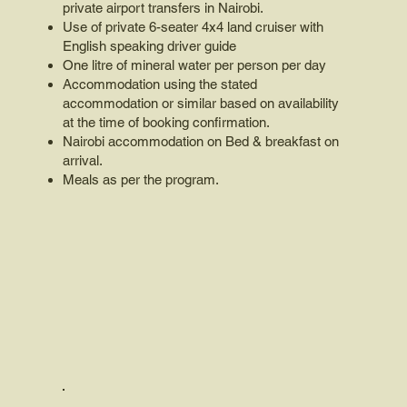
private airport transfers in Nairobi.
Use of private 6-seater 4x4 land cruiser with
English speaking driver guide
One litre of mineral water per person per day
Accommodation using the stated
accommodation or similar based on availability
at the time of booking confirmation.
Nairobi accommodation on Bed & breakfast on
arrival.
Meals as per the program.