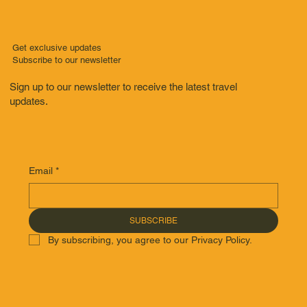
Get exclusive updates
Subscribe to our newsletter
Sign up to our newsletter to receive the latest travel
updates.
Email
*
SUBSCRIBE
By subscribing, you agree to our Privacy Policy.