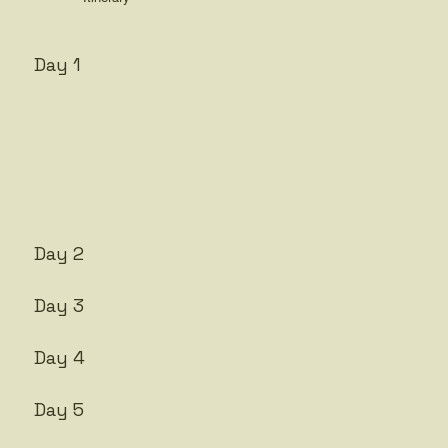
Day 1
Day 2
Day 3
Day 4
Day 5