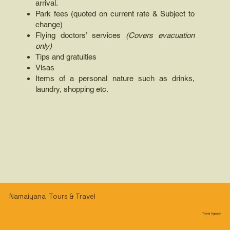
arrival.
Park fees (quoted on current rate & Subject to
change)
Flying doctors’ services
(Covers evacuation
only)
Tips and gratuities
Visas
Items of a personal nature such as drinks,
laundry, shopping etc.
Namaiyana Tours & Travel
Travel Agency