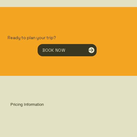
Ready to plan your trip?
BOOK NOW
Pricing Information