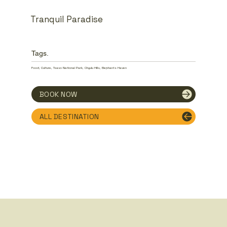
Tranquil Paradise
Tags.
Food, Culture, Tsavo National Park, Chyulu Hills, Elephants Haven
BOOK NOW
ALL DESTINATION