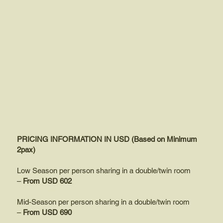
PRICING INFORMATION IN USD (Based on Minimum
2pax)
Low Season per person sharing in a double/twin room
–
From USD 602
Mid-Season per person sharing in a double/twin room
–
From USD 690