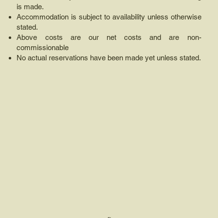
is made.
Accommodation is subject to availability unless otherwise
stated.
Above costs are our net costs and are non-
commissionable
No actual reservations have been made yet unless stated.