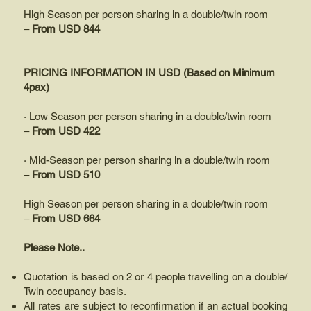
High Season per person sharing in a double/twin room
–
From USD 844
PRICING INFORMATION IN USD (Based on Minimum
4pax)
· Low Season per person sharing in a double/twin room
–
From USD 422
· Mid-Season per person sharing in a double/twin room
–
From USD 510
High Season per person sharing in a double/twin room
–
From USD 664
Please Note..
Quotation is based on 2 or 4 people travelling on a double/
Twin occupancy basis.
All rates are subject to reconfirmation if an actual booking