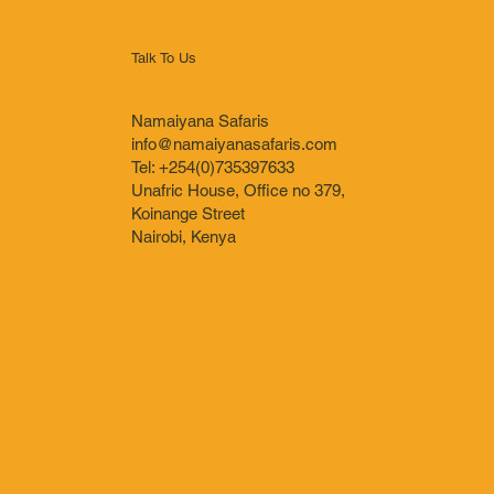
Talk To Us
Namaiyana Safaris
info@namaiyanasafaris.com
Tel: +254(0)735397633
Unafric House, Office no 379,
Koinange Street
Nairobi, Kenya