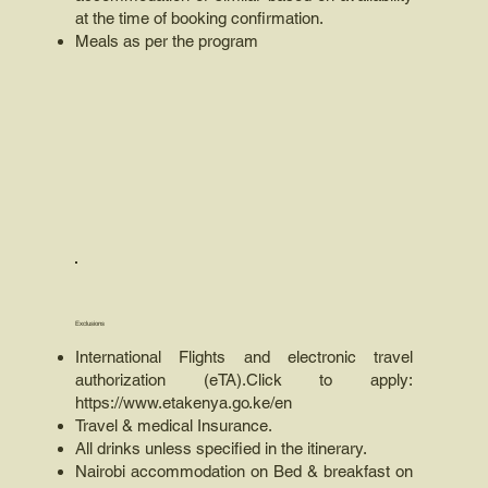
at the time of booking confirmation.
Meals as per the program
Exclusions
International Flights and electronic travel
authorization (eTA).Click to apply:
https://www.etakenya.go.ke/en
Travel & medical Insurance.
All drinks unless specified in the itinerary.
Nairobi accommodation on Bed & breakfast on