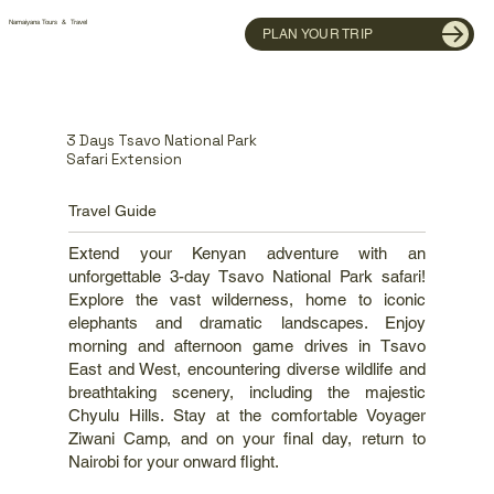
Namaiyana Tours & Travel
PLAN YOUR TRIP
3 Days Tsavo National Park
Safari Extension
Travel Guide
Extend your Kenyan adventure with an
unforgettable 3-day Tsavo National Park safari!
Explore the vast wilderness, home to iconic
elephants and dramatic landscapes. Enjoy
morning and afternoon game drives in Tsavo
East and West, encountering diverse wildlife and
breathtaking scenery, including the majestic
Chyulu Hills. Stay at the comfortable Voyager
Ziwani Camp, and on your final day, return to
Nairobi for your onward flight.