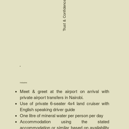
Trust & Confidence
Inclusions
Meet & greet at the airport on arrival with
private airport transfers in Nairobi.
Use of private 6-seater 4x4 land cruiser with
English speaking driver guide
One litre of mineral water per person per day
Accommodation using the stated
accommodation or similar based on availability